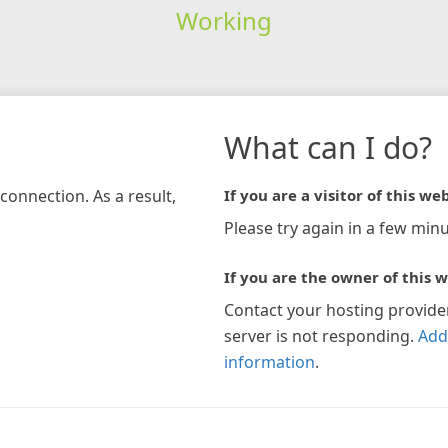
Working
What can I do?
connection. As a result,
If you are a visitor of this web
Please try again in a few minu
If you are the owner of this w
Contact your hosting provide
server is not responding.
Add
information
.