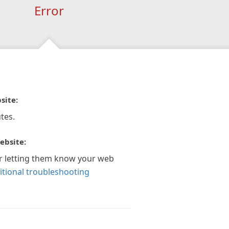
Error
site:
tes.
ebsite:
r letting them know your web
itional troubleshooting