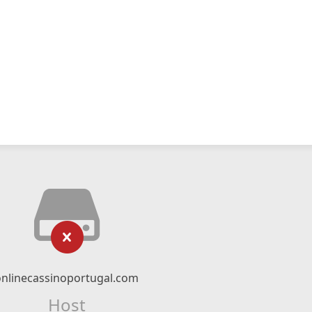
onlinecassinoportugal.com
Host