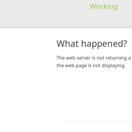
Working
What happened?
The web server is not returning a 
the web page is not displaying.